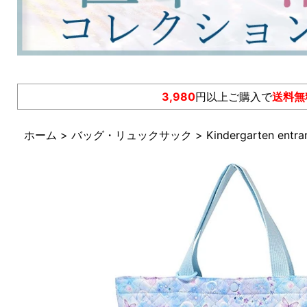
3,980
円以上ご購入で
送料無
ホーム
>
バッグ・リュックサック
>
Kindergarten entra