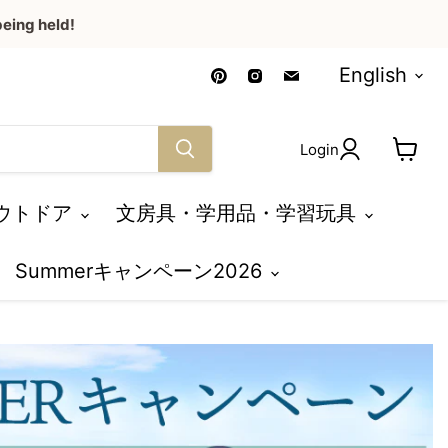
eing held!
Language
Find
Find
Find
English
us
us
us
on
on
on
Pinterest
Instagram
Email
Login
View
cart
ウトドア
文房具・学用品・学習玩具
Summerキャンペーン2026