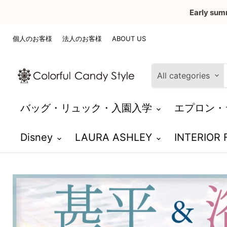
Early sum
個人のお客様
法人のお客様
ABOUT US
All categories
バッグ・リュック・入園入学
エプロン・
Disney
LAURA ASHLEY
INTERIOR