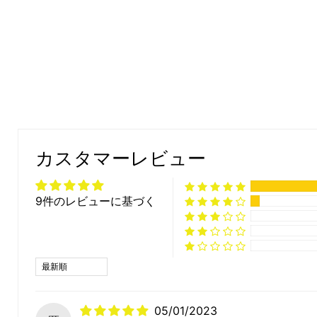
カスタマーレビュー
9件のレビューに基づく
Sort by
05/01/2023