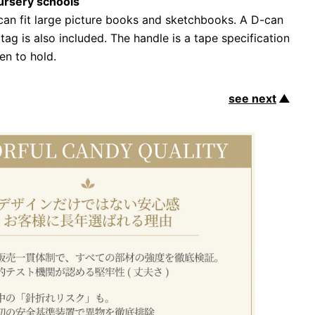
ursery schools
 can fit large picture books and sketchbooks. A D-can
tag is also included. The handle is a tape specification
ren to hold.
see next