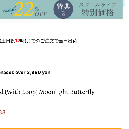
(土日祝
12
時)までのご注文で当日出荷
rchases over 3,980 yen
d (With Loop) Moonlight Butterfly
e
ent price
88