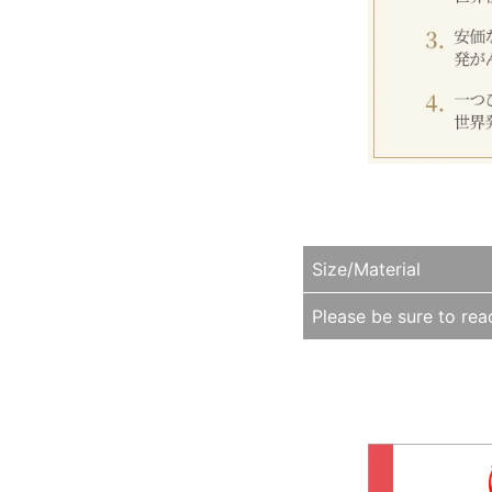
Size/Material
Please be sure to read