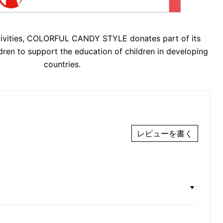
tivities, COLORFUL CANDY STYLE donates part of its
dren to support the education of children in developing
countries.
レビューを書く