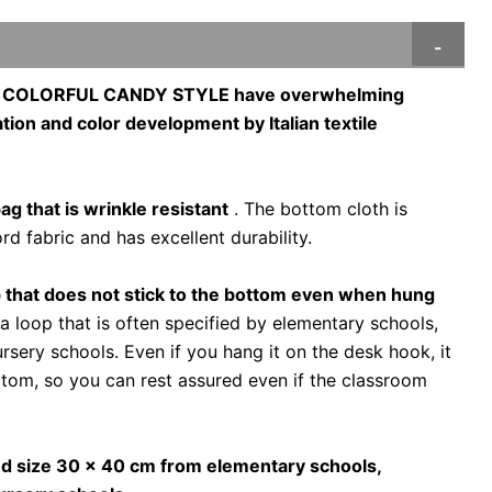
of COLORFUL CANDY STYLE have overwhelming
tion and color development by Italian textile
bag that is wrinkle resistant
. The bottom cloth is
d fabric and has excellent durability.
 that does not stick to the bottom even when hung
 loop that is often specified by elementary schools,
rsery schools. Even if you hang it on the desk hook, it
ttom, so you can rest assured even if the classroom
ed size 30 x 40 cm from elementary schools,