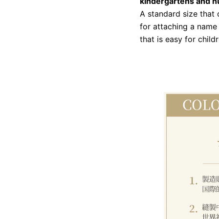
kindergartens and n
A standard size that
for attaching a name 
that is easy for child