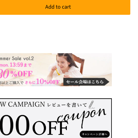
Add to cart