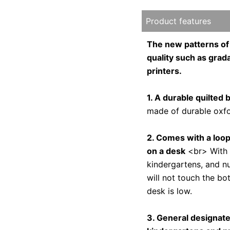
Product features
The new patterns 
quality such as grada
printers.
1. A durable quilted 
made of durable oxfor
2. Comes with a loop
on a desk
<br> With a
kindergartens, and nu
will not touch the bo
desk is low.
3. General designat