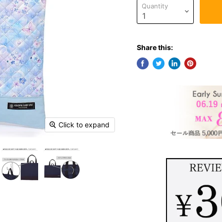
Quantity
Share this:
Click to expand