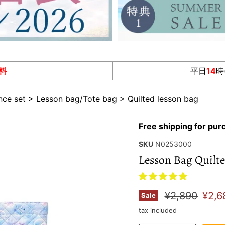
料
平日
14
時
nce set
>
Lesson bag/Tote bag
>
Quilted lesson bag
Free shipping for pu
SKU
N0253000
Lesson Bag Quilte
Original pric
Curr
¥2,890
¥2,6
Sale
tax included