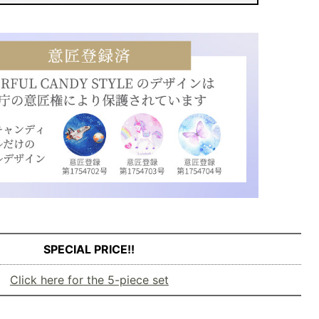
SPECIAL PRICE!!
Click here for the 5-piece set