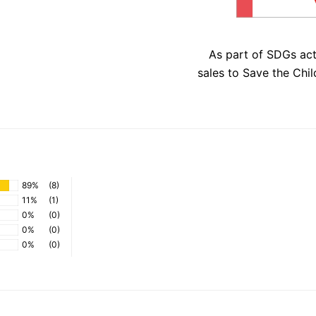
As part of SDGs ac
sales to Save the Chil
89%
(8)
11%
(1)
0%
(0)
0%
(0)
0%
(0)