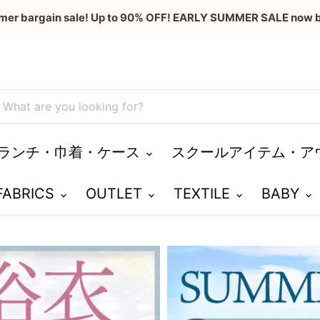
mer bargain sale! Up to 90% OFF! EARLY SUMMER SALE now b
ランチ・巾着・ケース
スクールアイテム・ア
 FABRICS
OUTLET
TEXTILE
BABY