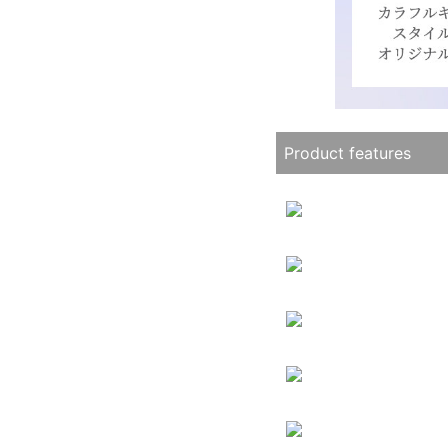
Product features