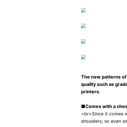
The new patterns 
quality such as grada
printers.
■Comes with a chest 
<br>Since it comes wit
shoulders, so even sma