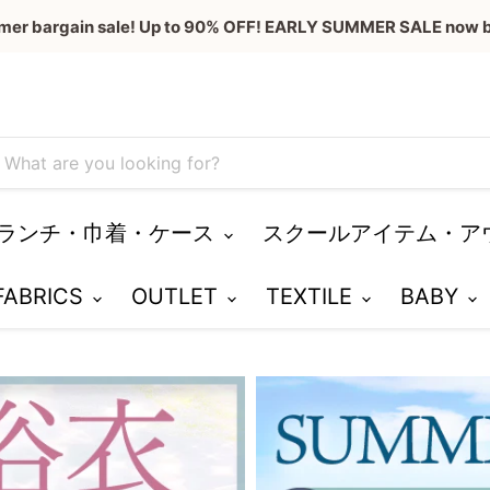
mer bargain sale! Up to 90% OFF! EARLY SUMMER SALE now b
ランチ・巾着・ケース
スクールアイテム・ア
 FABRICS
OUTLET
TEXTILE
BABY