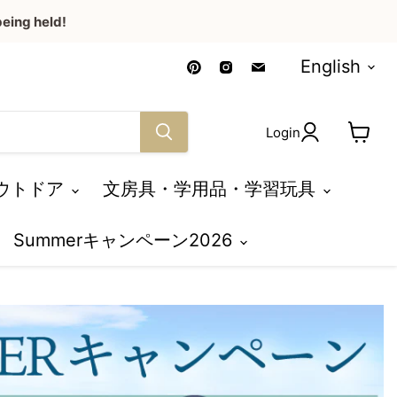
eing held!
Language
Find
Find
Find
English
us
us
us
on
on
on
Pinterest
Instagram
Email
Login
View
cart
ウトドア
文房具・学用品・学習玩具
Summerキャンペーン2026