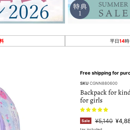
料
平日
14
時
Free shipping for pu
SKU
CGNN880600
Backpack for kinde
for girls
Original pric
Curre
¥5,140
¥4,8
Sale
tax included