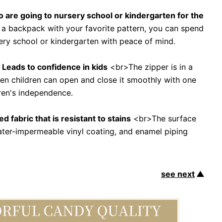
ho are going to nursery school or kindergarten for the
 a backpack with your favorite pattern, you can spend
sery school or kindergarten with peace of mind.
f" Leads to confidence in kids
<br>The zipper is in a
ven children can open and close it smoothly with one
ren's independence.
d fabric that is resistant to stains
<br>The surface
water-impermeable vinyl coating, and enamel piping
see next