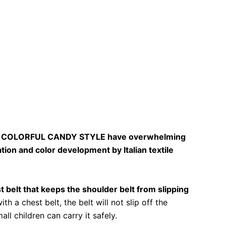
of COLORFUL CANDY STYLE have overwhelming
tion and color development by Italian textile
belt that keeps the shoulder belt from slipping
h a chest belt, the belt will not slip off the
ll children can carry it safely.