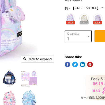
柄
-
【SALE：5%OFF
SALE
SOLDOUT
SALE
Quantity
Share this:
Click to expand