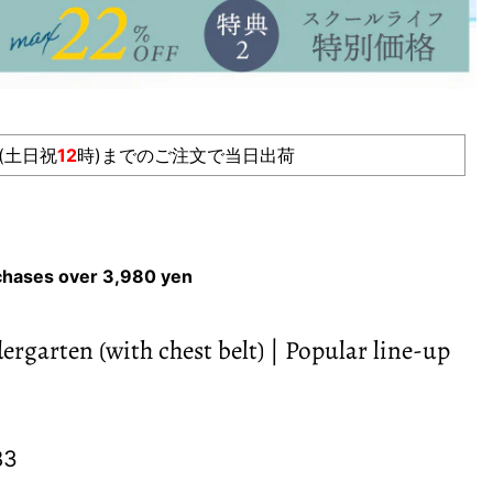
(土日祝
12
時)までのご注文で当日出荷
rchases over 3,980 yen
rgarten (with chest belt) | Popular line-up
e
nt price
83