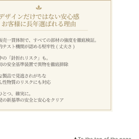
▲To the top of the page