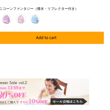
柄
】 ユニコーンファンタジー（撥水・リフレクター付き）
Add to cart