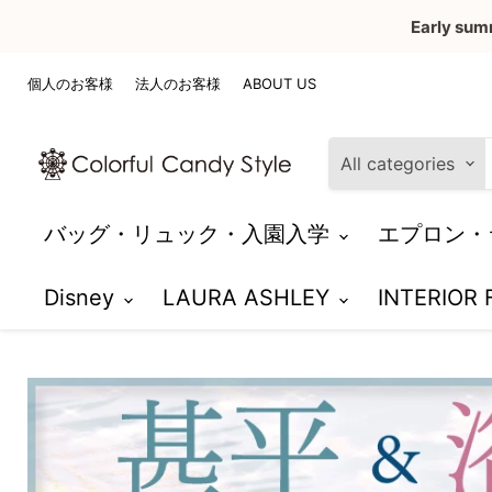
Early sum
個人のお客様
法人のお客様
ABOUT US
All categories
バッグ・リュック・入園入学
エプロン・
Disney
LAURA ASHLEY
INTERIOR