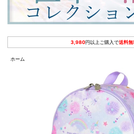
3,980
円以上ご購入で
送料無
ホーム