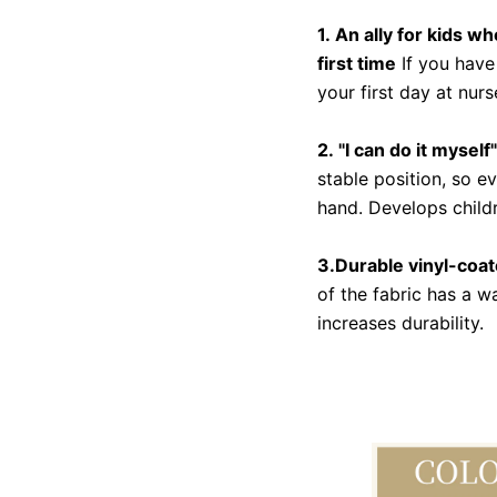
1. An ally for kids w
first time
If you have
your first day at nur
2. "I can do it mysel
stable position, so e
hand. Develops child
3.Durable vinyl-coate
of the fabric has a 
increases durability.