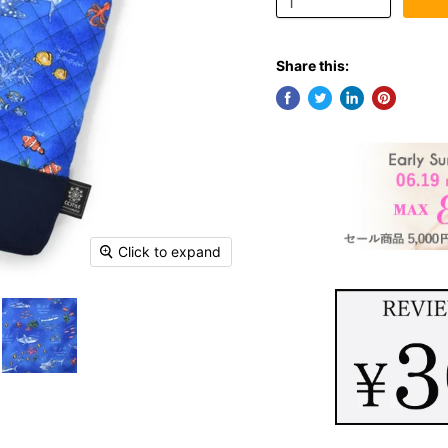
Share this:
Click to expand