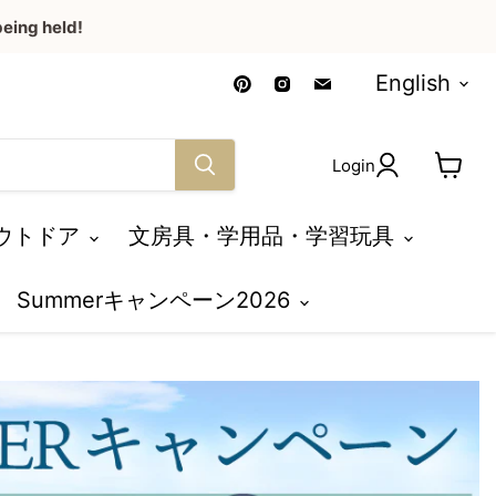
eing held!
Language
Find
Find
Find
English
us
us
us
on
on
on
Pinterest
Instagram
Email
Login
View
cart
ウトドア
文房具・学用品・学習玩具
Summerキャンペーン2026