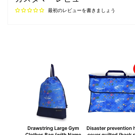
最初のレビューを書きましょう
Drawstring Large Gym
Disaster prevention
Clothes Bag (with Name
cover quilted (back 