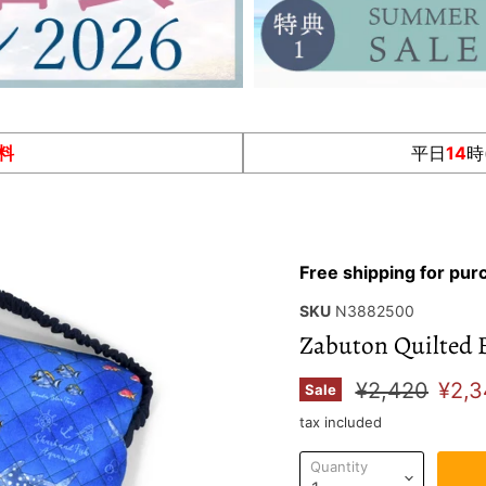
料
平日
14
時
Free shipping for pu
SKU
N3882500
Zabuton Quilted 
Original pric
Curr
¥2,420
¥2,3
Sale
tax included
Quantity