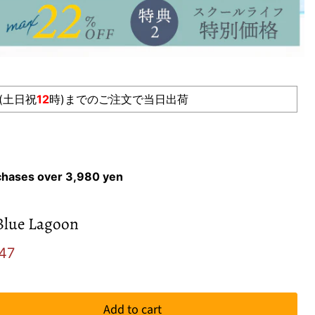
(土日祝
12
時)までのご注文で当日出荷
rchases over 3,980 yen
Blue Lagoon
e
ent price
47
Add to cart