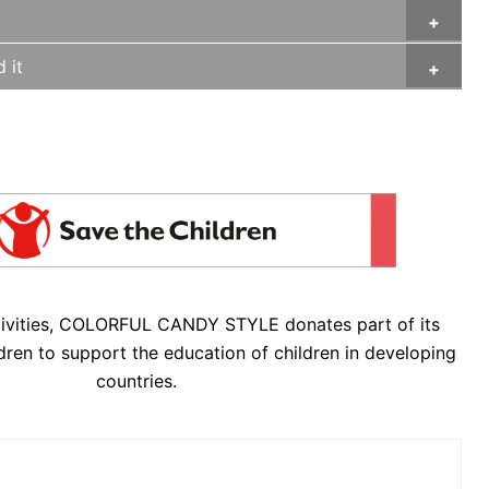
 it
tivities, COLORFUL CANDY STYLE donates part of its
dren to support the education of children in developing
countries.