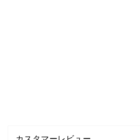
カスタマーレビュー