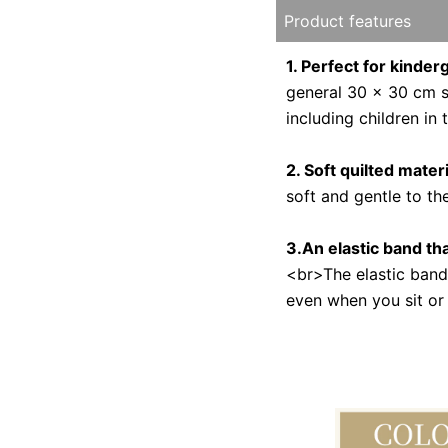
Product features
1. Perfect for kinde
general 30 x 30 cm si
including children in
2. Soft quilted materi
soft and gentle to th
3.An elastic band tha
<br>The elastic band f
even when you sit or