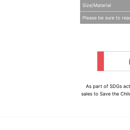
Size/Material
Please be sure to read
As part of SDGs ac
sales to Save the Chil