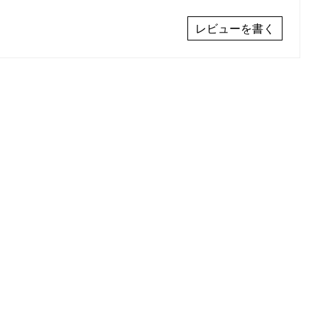
レビューを書く