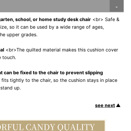
rgarten, school, or home study desk chair
<br> Safe &
ze, so it can be used by a wide range of ages,
 the upper grades.
al
<br>The quilted material makes this cushion cover
e touch.
t can be fixed to the chair to prevent slipping
its tightly to the chair, so the cushion stays in place
 stand up.
see next