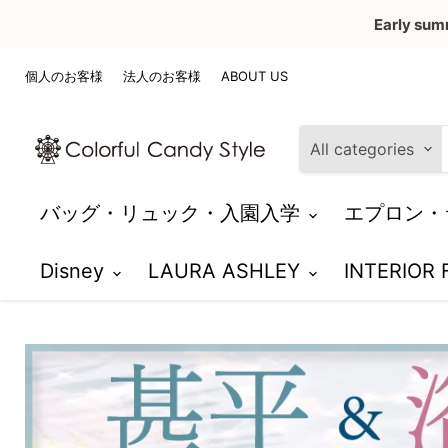
Early sum
個人のお客様
法人のお客様
ABOUT US
All categories
バッグ・リュック・入園入学
エプロン・
Disney
LAURA ASHLEY
INTERIOR