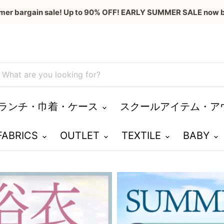
mer bargain sale! Up to 90% OFF! EARLY SUMMER SALE now b
ランチ・巾着・ケース
スクールアイテム・ア
 FABRICS
OUTLET
TEXTILE
BABY