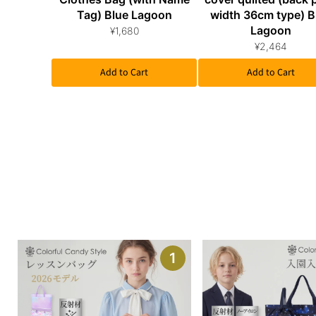
Tag) Blue Lagoon
width 36cm type) B
Lagoon
¥1,680
¥2,464
Add to Cart
Add to Cart
1