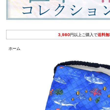
3,980
円以上ご購入で
送料無
ホーム