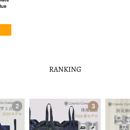
lue
RANKING
2
3