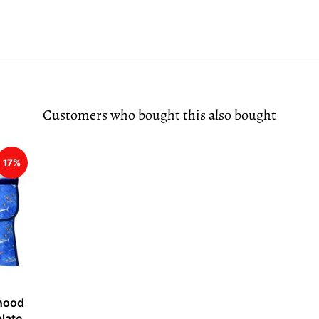
Customers who bought this also bought
17%
 hood
plate