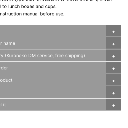
d to lunch boxes and cups.
instruction manual before use.
ur name
ry (Kuroneko DM service, free shipping)
rder
roduct
 it