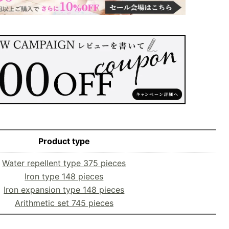
Product type
Water repellent type 375 pieces
Iron type 148 pieces
Iron expansion type 148 pieces
Arithmetic set 745 pieces