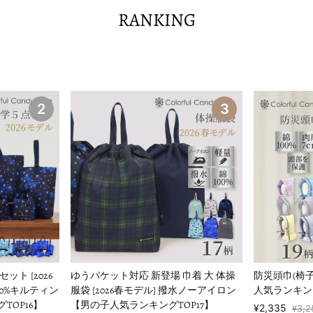
RANKING
2
3
ト [2026
ゆうパケット対応 新登場 巾着 大 体操
防災頭巾(椅
00%キルティン
服袋 [2026春モデル] 撥水ノーアイロン
人気ランキング
TOP16】
【男の子人気ランキングTOP17】
¥2,335
¥3,2