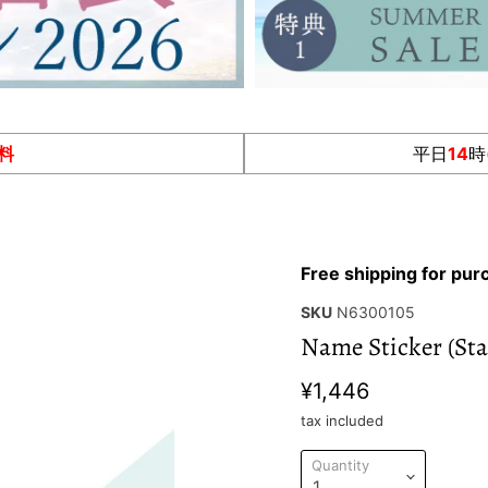
料
平日
14
時
Free shipping for pu
SKU
N6300105
Name Sticker (Sta
¥1,446
tax included
Quantity