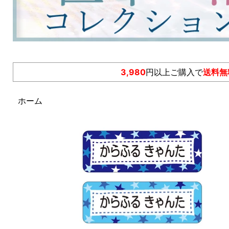
3,980
円以上ご購入で
送料無
ホーム