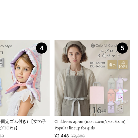
4
5
子固定ゴム付き) 【女の子
Children's apron (100-120cm/130-160cm) |
TOP19】
Popular lineup for girls
¥2,448
50
¥2,880