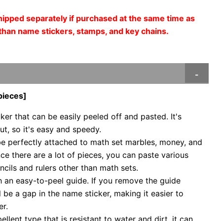
shipped separately if purchased at the same time as
than name stickers, stamps, and key chains.
pieces]
ker that can be easily peeled off and pasted. It's
t, so it's easy and speedy.
be perfectly attached to math set marbles, money, and
nce there are a lot of pieces, you can paste various
ncils and rulers other than math sets.
 an easy-to-peel guide. If you remove the guide
ill be a gap in the name sticker, making it easier to
er.
pellent type that is resistant to water and dirt, it can