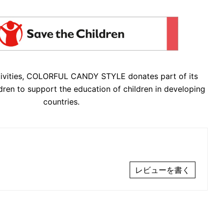
tivities, COLORFUL CANDY STYLE donates part of its
dren to support the education of children in developing
countries.
レビューを書く