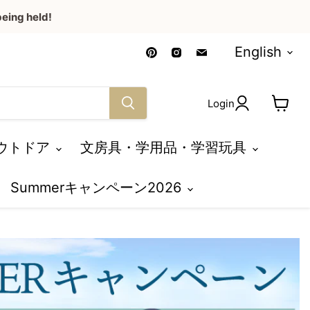
eing held!
Language
Find
Find
Find
English
us
us
us
on
on
on
Pinterest
Instagram
Email
Login
View
cart
ウトドア
文房具・学用品・学習玩具
Summerキャンペーン2026