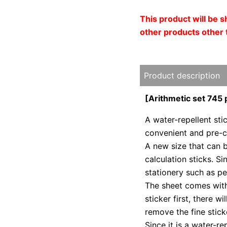
This product will be 
other products other 
Product description
[Arithmetic set 745 
A water-repellent stic
convenient and pre-cu
A new size that can 
calculation sticks. Si
stationery such as pe
The sheet comes with
sticker first, there w
remove the fine stick
Since it is a water-re