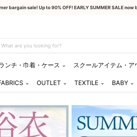
mer bargain sale! Up to 90% OFF! EARLY SUMMER SALE now b
ランチ・巾着・ケース
スクールアイテム・ア
 FABRICS
OUTLET
TEXTILE
BABY