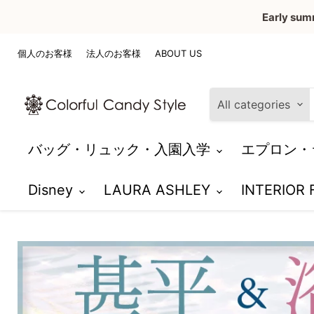
Early sum
個人のお客様
法人のお客様
ABOUT US
All categories
バッグ・リュック・入園入学
エプロン・
Disney
LAURA ASHLEY
INTERIOR