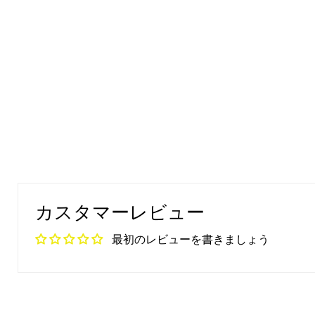
カスタマーレビュー
最初のレビューを書きましょう