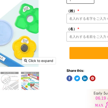
（姓）
（名）
Click to expand
Share this: