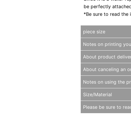
be perfectly attache
*Be sure to read the 
piece size
Notes on printing yo
About product delive
About canceling an o
Notes on using the p
Size/Material
Please be sure to read