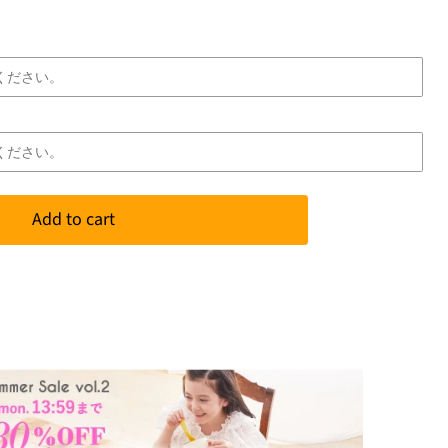
Add to cart