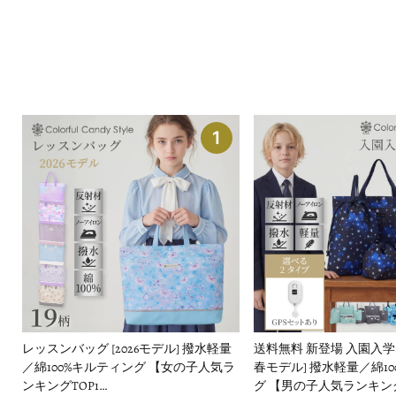
1
レッスンバッグ [2026モデル] 撥水軽量
送料無料 新登場 入園入学セッ
／綿100%キルティング 【女の子人気ラ
春モデル] 撥水軽量／綿1
ンキングTOP1…
グ 【男の子人気ランキング