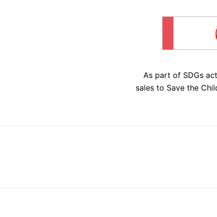
As part of SDGs ac
sales to Save the Chil