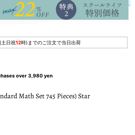
(土日祝
12
時)までのご注文で当日出荷
rchases over 3,980 yen
ndard Math Set 745 Pieces) Star