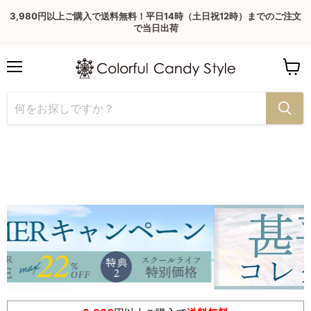
3,980円以上ご購入で送料無料！平日14時（土日祝12時）までのご注文
で当日出荷
Menu
View
cart