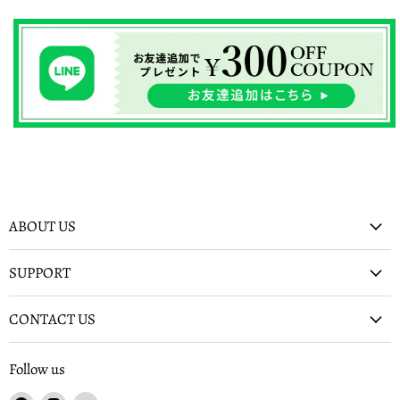
ABOUT US
SUPPORT
CONTACT US
Follow us