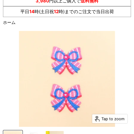
3,980
円以上ご購入で
送料無料
平日
14
時(土日祝
12
時)までのご注文で当日出荷
ホーム
Tap to zoom