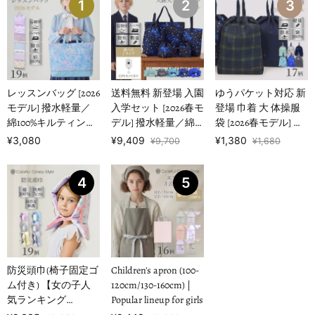
1
2
3
レッスンバッグ [2026
送料無料 新登場 入園
ゆうパケット対応 新
モデル] 撥水軽量／
入学セット [2026春モ
登場 巾着 大 体操服
綿100%キルティング
デル] 撥水軽量／綿
袋 [2026春モデル] 撥
【女の子人気ランキ
100%キルティング
水ノーアイロン 【男
¥3,080
¥9,409
¥1,380
¥9,700
¥1,680
ングTOP1…
【男の子人気ランキ
の子人気ランキング
ングTOP16】
TOP17】
4
5
防災頭巾(椅子固定ゴ
Children's apron (100-
ム付き) 【女の子人
120cm/130-160cm) |
気ランキング
Popular lineup for girls
TOP19】