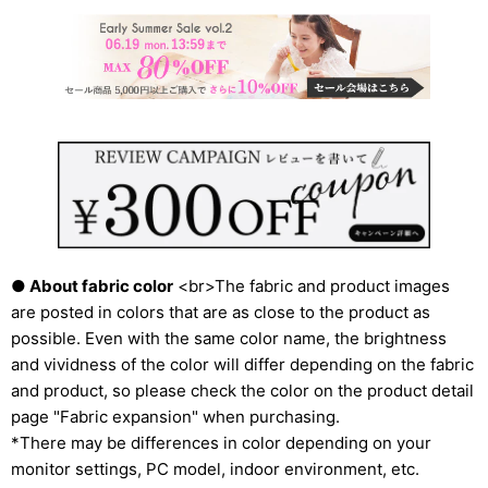
● About fabric color
<br>The fabric and product images
are posted in colors that are as close to the product as
possible. Even with the same color name, the brightness
and vividness of the color will differ depending on the fabric
and product, so please check the color on the product detail
page "Fabric expansion" when purchasing.
*There may be differences in color depending on your
monitor settings, PC model, indoor environment, etc.