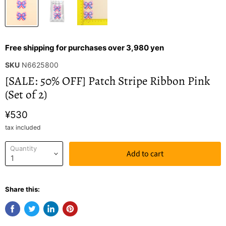
Free shipping for purchases over 3,980 yen
SKU
N6625800
[SALE: 50% OFF] Patch Stripe Ribbon Pink
(Set of 2)
¥530
tax included
Quantity
Add to cart
Share this: