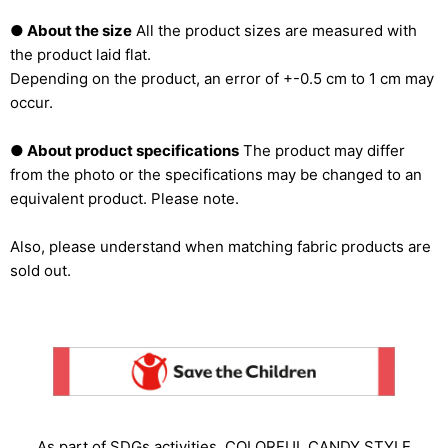
● About the size
All the product sizes are measured with
the product laid flat.
Depending on the product, an error of +-0.5 cm to 1 cm may
occur.
● About product specifications
The product may differ
from the photo or the specifications may be changed to an
equivalent product. Please note.
Also, please understand when matching fabric products are
sold out.
As part of SDGs activities, COLORFUL CANDY STYLE