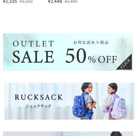
¥2,335
¥2,448
¥3,250
¥2,880