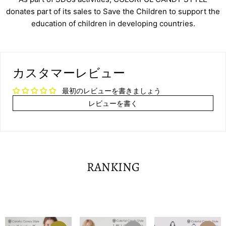
donates part of its sales to Save the Children to support the
education of children in developing countries.
カスタマーレビュー
最初のレビューを書きましょう
レビューを書く
RANKING