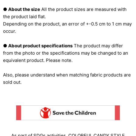
● About the size
All the product sizes are measured with
the product laid flat.
Depending on the product, an error of +-0.5 cm to 1 cm may
occur.
● About product specifications
The product may differ
from the photo or the specifications may be changed to an
equivalent product. Please note.
Also, please understand when matching fabric products are
sold out.
As part of SDGs activities, COLORFUL CANDY STYLE