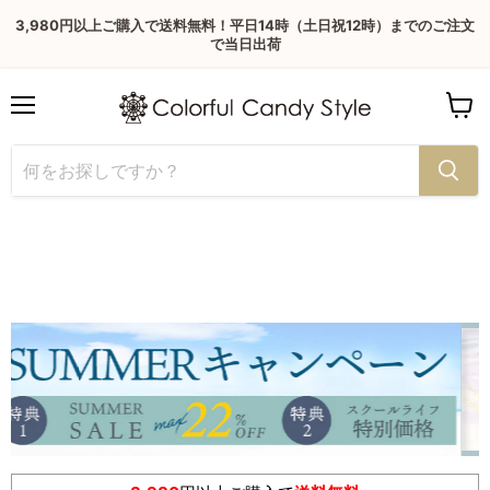
3,980円以上ご購入で送料無料！平日14時（土日祝12時）までのご注文
で当日出荷
Menu
View
cart