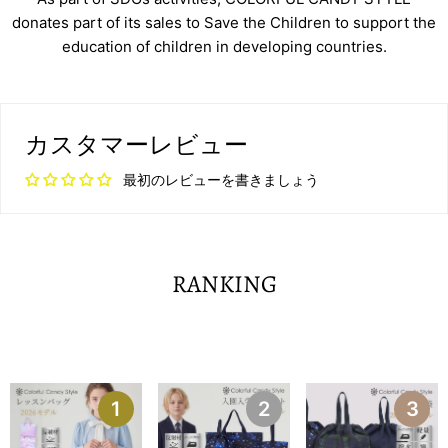
donates part of its sales to Save the Children to support the
education of children in developing countries.
カスタマーレビュー
最初のレビューを書きましょう
RANKING
1
2
3