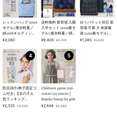
レッスンバッグ [2026
送料無料 新登場 入園
ゆうパケット対応 新
モデル] 撥水軽量／
入学セット [2026春モ
登場 巾着 大 体操服
綿100%キルティング
デル] 撥水軽量／綿
袋 [2026春モデル] 撥
【女の子人気ランキ
100%キルティング
水ノーアイロン 【男
¥3,080
¥9,409
¥1,380
¥9,700
¥1,680
ングTOP1…
【男の子人気ランキ
の子人気ランキング
ングTOP16】
TOP17】
4
5
防災頭巾(椅子固定ゴ
Children's apron (100-
ム付き) 【女の子人
120cm/130-160cm) |
気ランキング
Popular lineup for girls
TOP19】
¥2,335
¥2,448
¥3,250
¥2,880