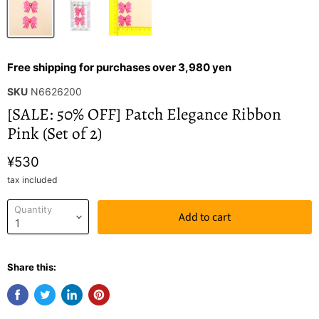
Free shipping for purchases over 3,980 yen
SKU
N6626200
[SALE: 50% OFF] Patch Elegance Ribbon
Pink (Set of 2)
¥530
tax included
Quantity
Add to cart
Share this: