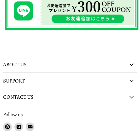
ABOUT US
SUPPORT
CONTACT US
Follow us
Find
Find
Find
us
us
us
on
on
on