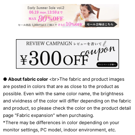
● About fabric color
<br>The fabric and product images
are posted in colors that are as close to the product as
possible. Even with the same color name, the brightness
and vividness of the color will differ depending on the fabric
and product, so please check the color on the product detail
page "Fabric expansion" when purchasing.
*There may be differences in color depending on your
monitor settings, PC model, indoor environment, etc.