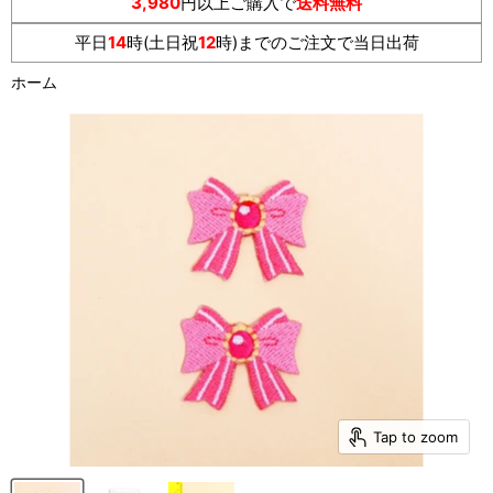
3,980
円以上ご購入で
送料無料
平日
14
時(土日祝
12
時)までのご注文で当日出荷
ホーム
Tap to zoom