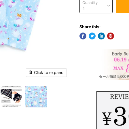
Quantity
Share this:
Click to expand