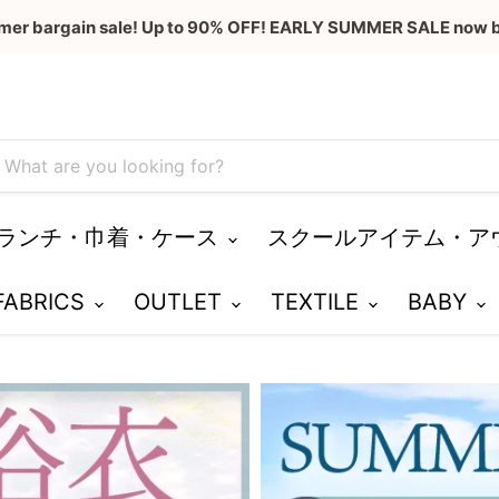
mer bargain sale! Up to 90% OFF! EARLY SUMMER SALE now b
ランチ・巾着・ケース
スクールアイテム・ア
 FABRICS
OUTLET
TEXTILE
BABY