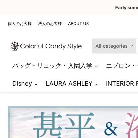
Early sum
個人のお客様
法人のお客様
ABOUT US
All categories
バッグ・リュック・入園入学
エプロン・
Disney
LAURA ASHLEY
INTERIOR