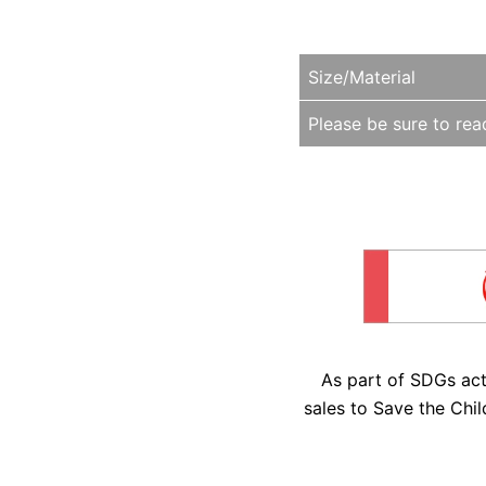
Size/Material
Please be sure to read
As part of SDGs ac
sales to Save the Chil