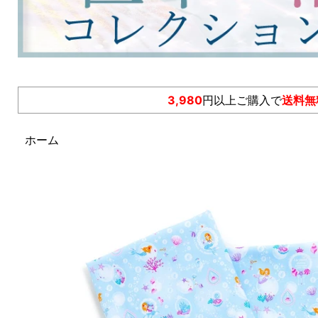
3,980
円以上ご購入で
送料無
ホーム