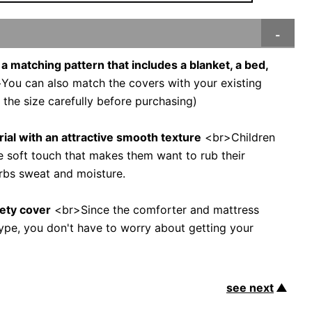
 a matching pattern that includes a blanket, a bed,
ou can also match the covers with your existing
 the size carefully before purchasing)
ial with an attractive smooth texture
<br>Children
e soft touch that makes them want to rub their
rbs sweat and moisture.
fety cover
<br>Since the comforter and mattress
 type, you don't have to worry about getting your
see next