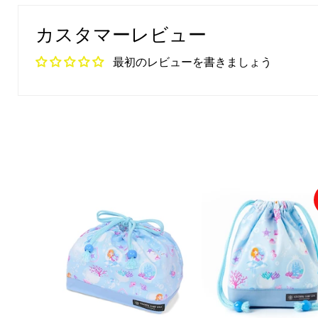
カスタマーレビュー
最初のレビューを書きましょう