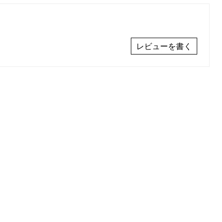
レビューを書く