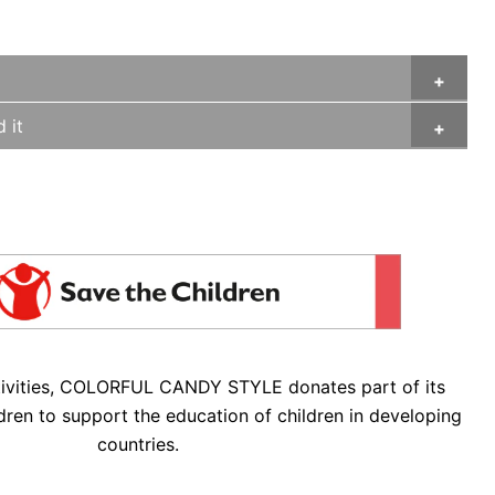
 it
tivities, COLORFUL CANDY STYLE donates part of its
dren to support the education of children in developing
countries.