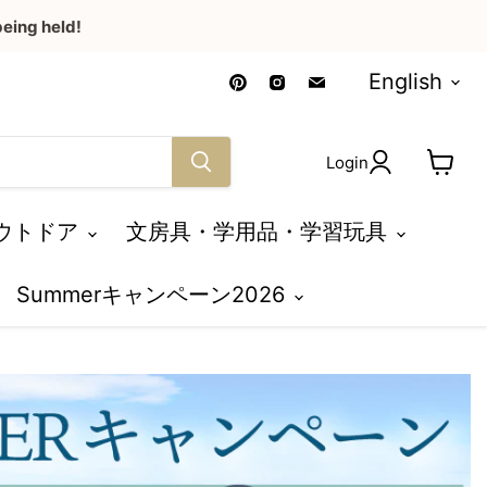
eing held!
Language
Find
Find
Find
English
us
us
us
on
on
on
Pinterest
Instagram
Email
Login
View
cart
ウトドア
文房具・学用品・学習玩具
Summerキャンペーン2026