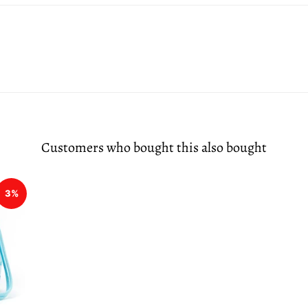
Customers who bought this also bought
3%