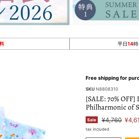
料
平日
14
時
Free shipping for pu
SKU
N8808310
[SALE: 70% OFF] 
Philharmonic of S
Original pric
Curr
¥4,760
¥4,6
Sale
tax included