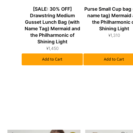
[SALE: 30% OFF]
Purse Small Cup bag 
Drawstring Medium
name tag) Mermaid
Gusset Lunch Bag (with
the Philharmonic 
Name Tag) Mermaid and
Shining Light
the Philharmonic of
¥1,310
Shining Light
¥1,450
Add to Cart
Add to Cart