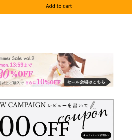
Add to cart