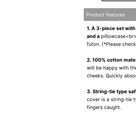
Product features
1. A 3-piece set with
and a
pillowcase<br>Y
futon. (*Please check
2. 100% cotton mater
will be happy with th
cheeks. Quickly abso
3. String-tie type sa
cover is a string-tie
fingers caught.