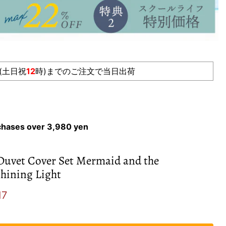
(土日祝
12
時)までのご注文で当日出荷
rchases over 3,980 yen
Duvet Cover Set Mermaid and the
hining Light
e
ent price
17