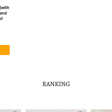
(with
 and
of
RANKING