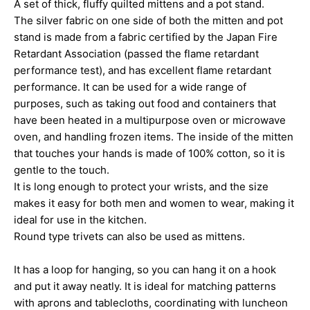
A set of thick, fluffy quilted mittens and a pot stand.
The silver fabric on one side of both the mitten and pot
stand is made from a fabric certified by the Japan Fire
Retardant Association (passed the flame retardant
performance test), and has excellent flame retardant
performance. It can be used for a wide range of
purposes, such as taking out food and containers that
have been heated in a multipurpose oven or microwave
oven, and handling frozen items. The inside of the mitten
that touches your hands is made of 100% cotton, so it is
gentle to the touch.
It is long enough to protect your wrists, and the size
makes it easy for both men and women to wear, making it
ideal for use in the kitchen.
Round type trivets can also be used as mittens.
It has a loop for hanging, so you can hang it on a hook
and put it away neatly. It is ideal for matching patterns
with aprons and tablecloths, coordinating with luncheon