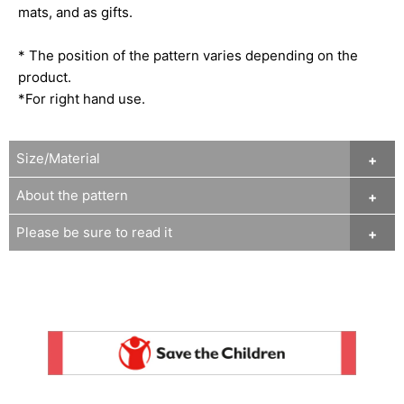
mats, and as gifts.
* The position of the pattern varies depending on the
product.
*For right hand use.
Size/Material
About the pattern
Please be sure to read it