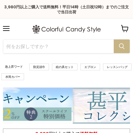
3,980円以上ご購入で送料無料！平日14時（土日祝12時）までのご注文
で当日出荷
Menu
View
cart
急上昇ワード
防災頭巾
絵の具セット
エプロン
レッスンバッグ
水筒カバー