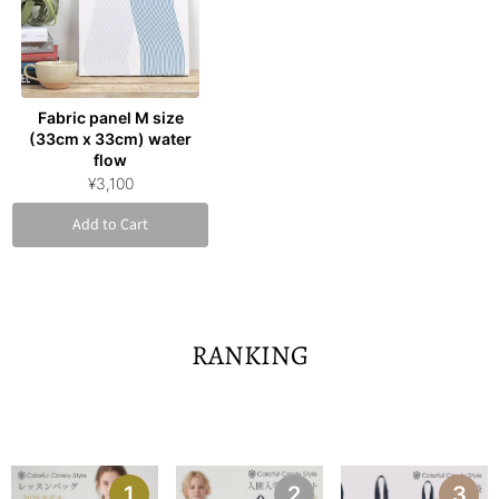
Fabric panel M size
(33cm x 33cm) water
flow
¥3,100
Add to Cart
RANKING
1
2
3