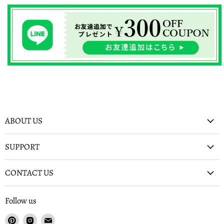
ABOUT US
SUPPORT
CONTACT US
Follow us
Find
Find
Find