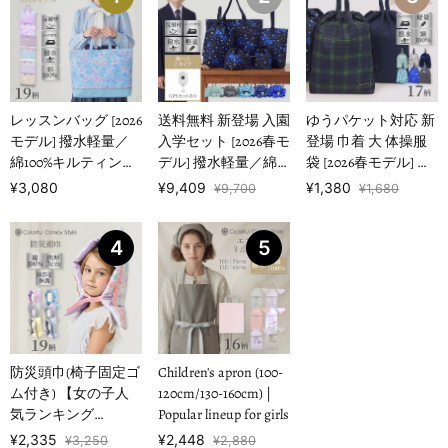
レッスンバッグ [2026
送料無料 新登場 入園
ゆうパケット対応 新
モデル] 撥水軽量／
入学セット [2026春モ
登場 巾着 大 体操服
綿100%キルティング
デル] 撥水軽量／綿
袋 [2026春モデル] 撥
【女の子人気ランキ
100%キルティング
水ノーアイロン 【男
¥3,080
¥9,409
¥1,380
¥9,700
¥1,680
ングTOP1…
【男の子人気ランキ
の子人気ランキング
ングTOP16】
TOP17】
4
5
防災頭巾(椅子固定ゴ
Children's apron (100-
ム付き) 【女の子人
120cm/130-160cm) |
気ランキング
Popular lineup for girls
TOP19】
¥2,335
¥2,448
¥3,250
¥2,880