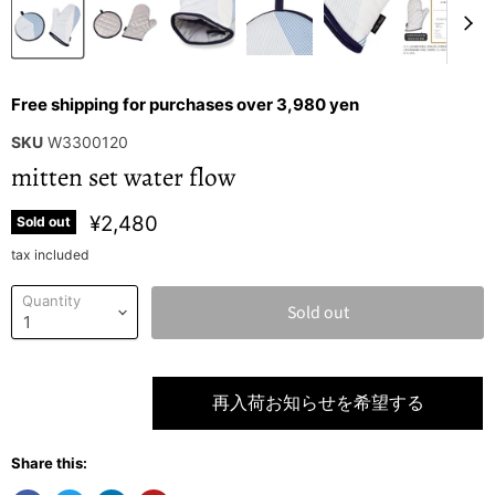
Free shipping for purchases over 3,980 yen
SKU
W3300120
mitten set water flow
¥2,480
Sold out
tax included
Quantity
Sold out
再入荷お知らせを希望する
Share this: