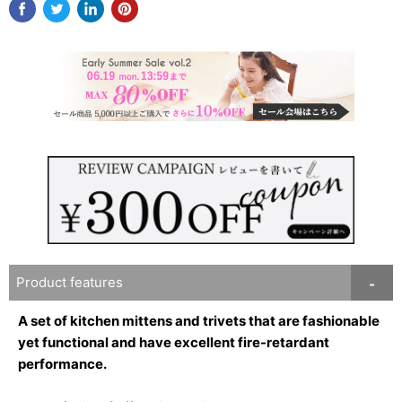
Product features
A set of kitchen mittens and trivets that are fashionable
yet functional and have excellent fire-retardant
performance.