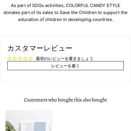
As part of SDGs activities, COLORFUL CANDY STYLE
donates part of its sales to Save the Children to support the
education of children in developing countries.
カスタマーレビュー
最初のレビューを書きましょう
レビューを書く
Customers who bought this also bought