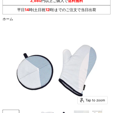
3,980
円以上ご購入で
送料無料
平日
14
時(土日祝
12
時)までのご注文で当日出荷
ホーム
Tap to zoom