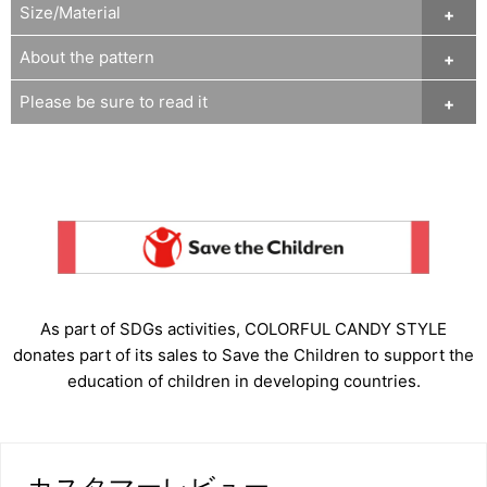
Size/Material
About the pattern
Please be sure to read it
As part of SDGs activities, COLORFUL CANDY STYLE
donates part of its sales to Save the Children to support the
education of children in developing countries.