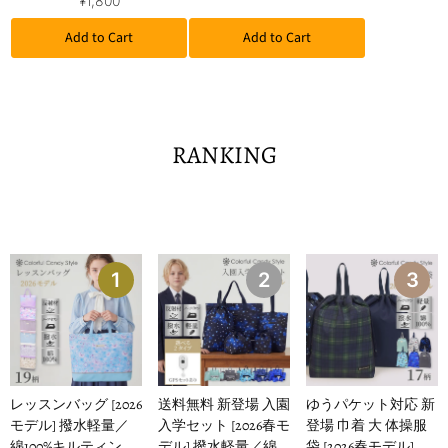
¥1,800
Add to Cart
Add to Cart
RANKING
1
2
3
レッスンバッグ [2026
送料無料 新登場 入園
ゆうパケット対応 新
モデル] 撥水軽量／
入学セット [2026春モ
登場 巾着 大 体操服
綿100%キルティング
デル] 撥水軽量／綿
袋 [2026春モデル] 撥