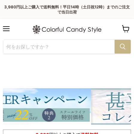
3,980円以上ご購入で送料無料！平日14時（土日祝12時）までのご注文
で当日出荷
Menu
View
cart