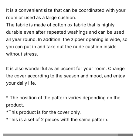
It is a convenient size that can be coordinated with your
room or used as a large cushion.
The fabric is made of cotton ox fabric that is highly
durable even after repeated washings and can be used
all year round. In addition, the zipper opening is wide, so
you can put in and take out the nude cushion inside
without stress.
It is also wonderful as an accent for your room. Change
the cover according to the season and mood, and enjoy
your daily life.
* The position of the pattern varies depending on the
product.
*This product is for the cover only.
*This is a set of 2 pieces with the same pattern.