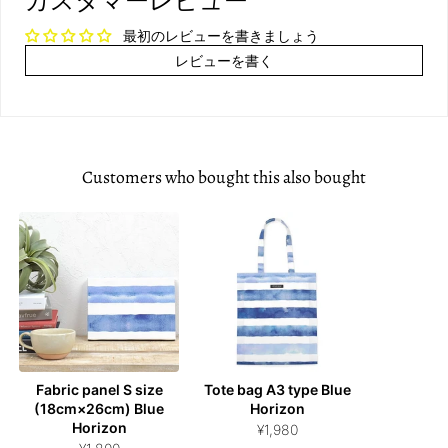
カスタマーレビュー
最初のレビューを書きましょう
レビューを書く
Customers who bought this also bought
Fabric panel S size
Tote bag A3 type Blue
(18cm×26cm) Blue
Horizon
Horizon
¥1,980