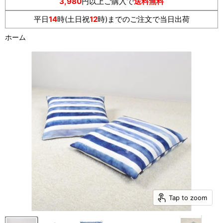
3,980
円以上ご購入で
送料無料
平日
14
時(土日祝
12
時)までのご注文で当日出荷
ホーム
Tap to zoom