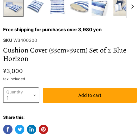
Free shipping for purchases over 3,980 yen
SKU
W3400300
Cushion Cover (55cm×59cm) Set of 2 Blue
Horizon
¥3,000
tax included
Quantity
Add to cart
Share this: