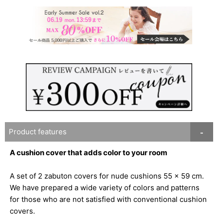
Product features
A cushion cover that adds color to your room
A set of 2 zabuton covers for nude cushions 55 x 59 cm.
We have prepared a wide variety of colors and patterns
for those who are not satisfied with conventional cushion
covers.