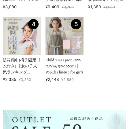
【女の子人気ランキ
100%キルティング
水ノーアイロン 【男
¥3,080
¥9,409
¥1,380
¥9,700
¥1,680
ングTOP1…
【男の子人気ランキ
の子人気ランキング
ングTOP16】
TOP17】
4
5
防災頭巾(椅子固定ゴ
Children's apron (100-
ム付き) 【女の子人
120cm/130-160cm) |
気ランキング
Popular lineup for girls
TOP19】
¥2,335
¥2,448
¥3,250
¥2,880